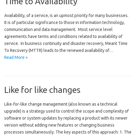
Time to Availability
Availability, of a service, is an upmost priority for many businesses.
It is of particular significance to those in information technology,
communication and data management. Most service level
agreements have terms and conditions related to availability of
service. In business continuity and disaster recovery, Meant Time
To Recovery (MTTR) leads to the renewed availability of…
Read More »
Like for like changes
Like-for-like change management (also known as a technical
upgrade) is a strategy used to control the scope and complexity of
software or system updates by replacing a product with its newer
version without adding new features or changing business
processes simultaneously. The key aspects of this approach: 1. The