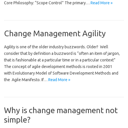
Core Philosophy: “Scope Control” The primary…
Read More »
Change Management Agility
Agility is one of the older industry buzzwords. Older? Well
consider that by definition a buzzword is “often an item of jargon,
that is fashionable at a particular time or in a particular context”
The concept of agile development methods is rooted in 2001
with Evolutionary Model of Software Development Methods and
the Agile Manifesto. If…
Read More »
Why is change management not
simple?