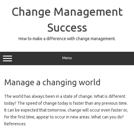
Skip
to
Change Management
content
Success
How to make a difference with change management.
Menu
Manage a changing world
The world has always been in a state of change. What is different
today? The speed of change today is faster than any previous time.
It can be expected that tomorrow, change will occur even faster or,
for the first time, appear to occur in new areas. What can you do?
References