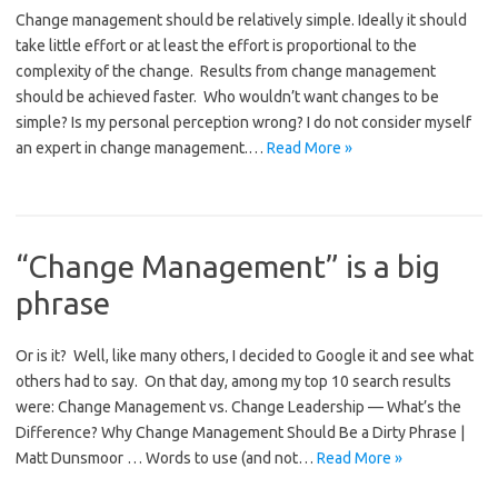
Change management should be relatively simple. Ideally it should
take little effort or at least the effort is proportional to the
complexity of the change. Results from change management
should be achieved faster. Who wouldn’t want changes to be
simple? Is my personal perception wrong? I do not consider myself
an expert in change management.…
Read More »
“Change Management” is a big
phrase
Or is it? Well, like many others, I decided to Google it and see what
others had to say. On that day, among my top 10 search results
were: Change Management vs. Change Leadership — What’s the
Difference? Why Change Management Should Be a Dirty Phrase |
Matt Dunsmoor … Words to use (and not…
Read More »