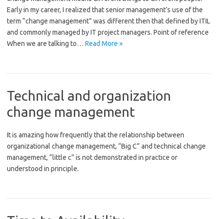
Early in my career, I realized that senior management’s use of the
term “change management” was different then that defined by ITIL
and commonly managed by IT project managers. Point of reference
When we are talking to…
Read More »
Technical and organization
change management
It is amazing how frequently that the relationship between
organizational change management, “Big C” and technical change
management, “little c” is not demonstrated in practice or
understood in principle.