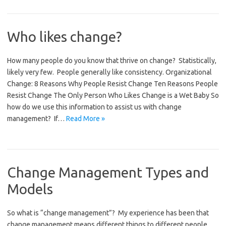
Who likes change?
How many people do you know that thrive on change? Statistically,
likely very few. People generally like consistency. Organizational
Change: 8 Reasons Why People Resist Change Ten Reasons People
Resist Change The Only Person Who Likes Change is a Wet Baby So
how do we use this information to assist us with change
management? If…
Read More »
Change Management Types and
Models
So what is “change management”? My experience has been that
change management means different things to different people.